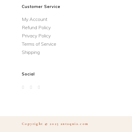
Customer Service
My Account
Refund Policy
Privacy Policy
Terms of Service
Shipping
Social
Copyright © 2025
antaquia.com