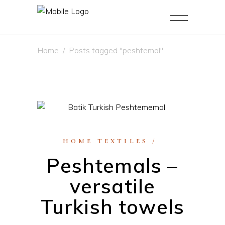
Home
/
Posts tagged "peshtemal"
HOME TEXTILES
Peshtemals –
versatile
Turkish towels