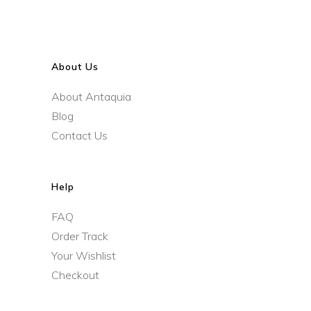
About Us
About Antaquia
Blog
Contact Us
Help
FAQ
Order Track
Your Wishlist
Checkout