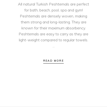
All natural Turkish Peshtemals are perfect
for bath, beach, pool, spa and gym!
Peshtemals are densely woven, making
them strong and long-lasting. They are
known for their maximum absorbency.
Peshtemals are easy to carry as they are
light-weight compared to regular towels.
READ MORE