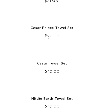
ADD TO CART
Cesar Palace Towel Set
$
30.00
ADD TO CART
Cesar Towel Set
$
30.00
ADD TO CART
Hittite Earth Towel Set
$
30.00