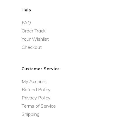
Help
FAQ
Order Track
Your Wishlist
Checkout
Customer Service
My Account
Refund Policy
Privacy Policy
Terms of Service
Shipping