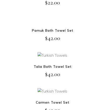
$
22.00
NEW
ADD TO CART
Pamuk Bath Towel Set
$
42.00
ADD TO CART
Talia Bath Towel Set
$
42.00
ADD TO CART
Carmen Towel Set
$
40.00