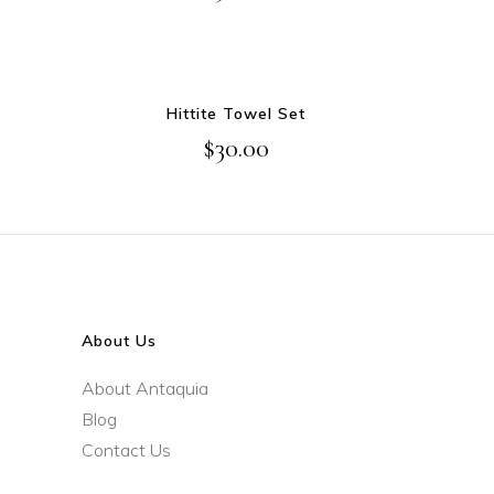
ADD TO CART
Hittite Towel Set
$
30.00
About Us
About Antaquia
Blog
Contact Us