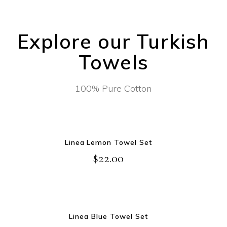
Explore our Turkish
Towels
100% Pure Cotton
NEW
ADD TO CART
Linea Lemon Towel Set
$
22.00
NEW
ADD TO CART
Linea Blue Towel Set