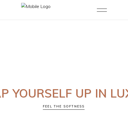
 YOURSELF UP IN L
FEEL THE SOFTNESS