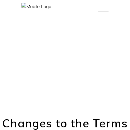
Changes to the Terms