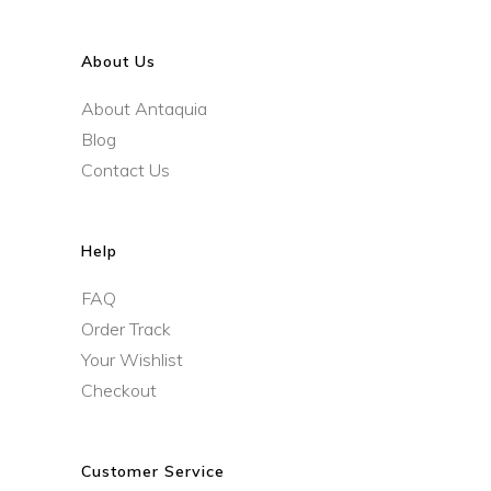
About Us
About Antaquia
Blog
Contact Us
Help
FAQ
Order Track
Your Wishlist
Checkout
Customer Service