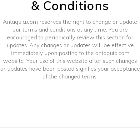
& Conditions
Antaquia.com reserves the right to change or update
our terms and conditions at any time. You are
encouraged to periodically review this section for
updates. Any changes or updates will be effective
immediately upon posting to the antaquia.com
website. Your use of this website after such changes
or updates have been posted signifies your acceptance
of the changed terms.