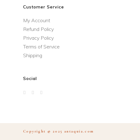
Customer Service
My Account
Refund Policy
Privacy Policy
Terms of Service
Shipping
Social
Copyright © 2025
antaquia.com