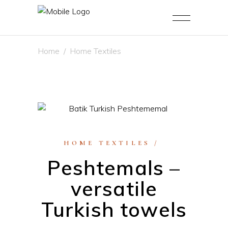
Home
/
Home Textiles
HOME TEXTILES
Peshtemals –
versatile
Turkish towels