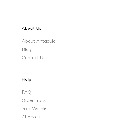
About Us
About Antaquia
Blog
Contact Us
Help
FAQ
Order Track
Your Wishlist
Checkout