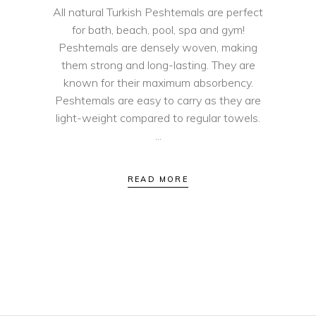
All natural Turkish Peshtemals are perfect
for bath, beach, pool, spa and gym!
Peshtemals are densely woven, making
them strong and long-lasting. They are
known for their maximum absorbency.
Peshtemals are easy to carry as they are
light-weight compared to regular towels.
READ MORE