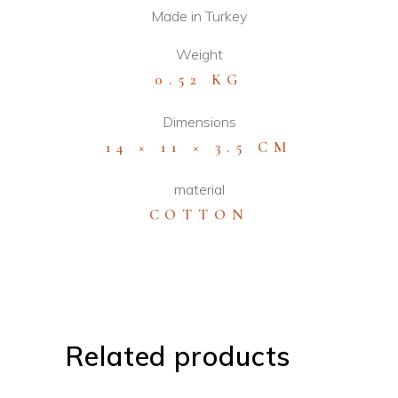
Made in Turkey
Weight
0.52 KG
Dimensions
14 × 11 × 3.5 CM
material
COTTON
Related products