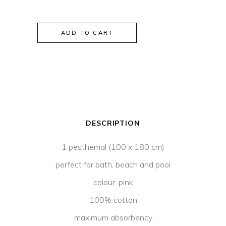
Selena
ADD TO CART
Peshtemal
Pink
quantity
DESCRIPTION
1 pesthemal (100 x 180 cm)
perfect for bath, beach and pool
colour: pink
100% cotton
maximum absorbency