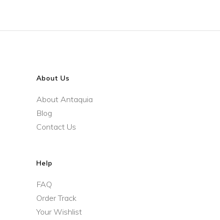
About Us
About Antaquia
Blog
Contact Us
Help
FAQ
Order Track
Your Wishlist