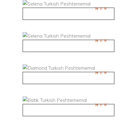
NEW
QUICK VIEW
NEW
QUICK VIEW
NEW
QUICK VIEW
NEW
QUICK VIEW