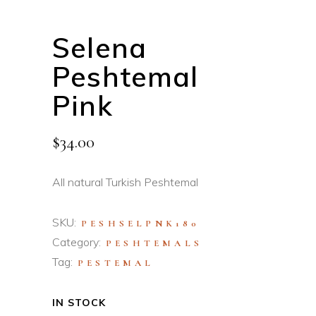
Selena
Peshtemal
Pink
$
34.00
All natural Turkish Peshtemal
SKU:
PESHSELPNK180
Category:
PESHTEMALS
Tag:
PESTEMAL
IN STOCK