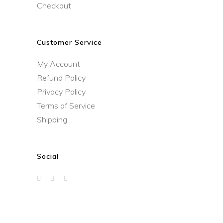
Checkout
Customer Service
My Account
Refund Policy
Privacy Policy
Terms of Service
Shipping
Social