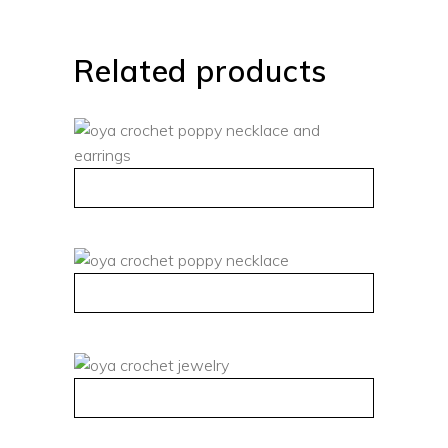
Related products
QUICK VIEW
QUICK VIEW
QUICK VIEW