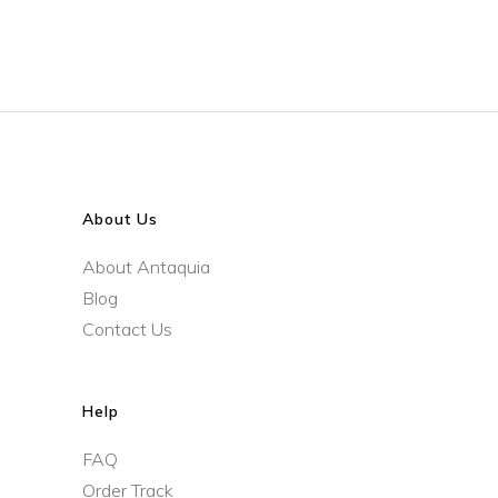
About Us
About Antaquia
Blog
Contact Us
Help
FAQ
Order Track