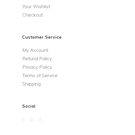
Your Wishlist
Checkout
Customer Service
My Account
Refund Policy
Privacy Policy
Terms of Service
Shipping
Social