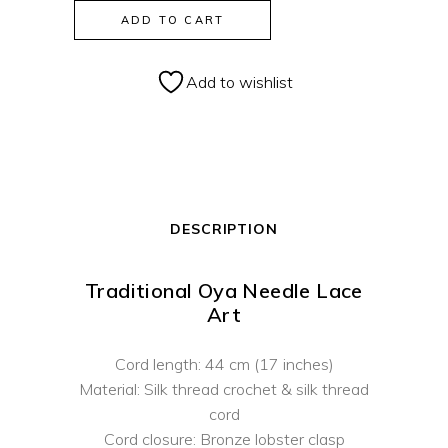
Lila
ADD TO CART
Mountain
Flower
Add to wishlist
Crochet
Necklace
quantity
DESCRIPTION
Traditional Oya Needle Lace
Art
Cord length: 44 cm (17 inches)
Material: Silk thread crochet & silk thread
cord
Cord closure: Bronze lobster clasp