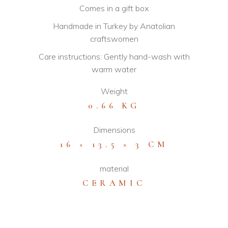
Comes in a gift box
Handmade in Turkey by Anatolian
craftswomen
Care instructions: Gently hand-wash with
warm water
Weight
0.66 KG
Dimensions
16 × 13.5 × 3 CM
material
CERAMIC