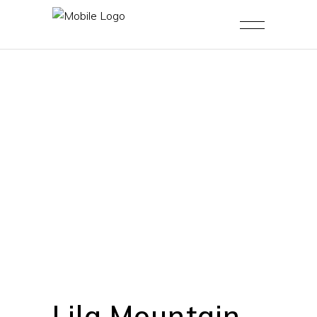
Lila Mountain