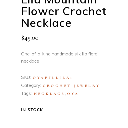
Flower Crochet
Necklace
$
45.00
One-of-a-kind handmade silk lila floral
necklace
SKU:
OYAPFLLILA1
Category:
CROCHET JEWELRY
Tags:
,
NECKLACE
OYA
IN STOCK