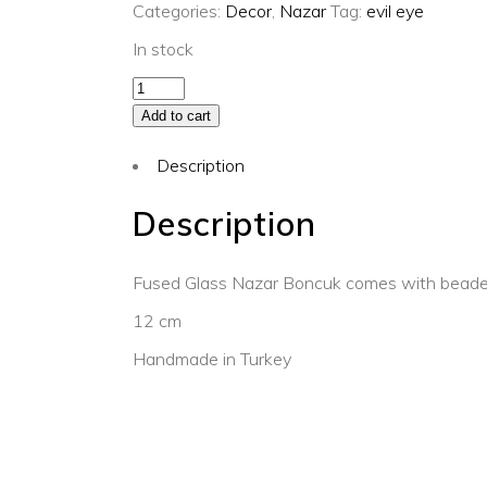
Categories:
Decor
,
Nazar
Tag:
evil eye
In stock
Kaftan
evil
Add to cart
eye
Description
ornament
quantity
Description
Fused Glass Nazar Boncuk comes with beaded
12 cm
Handmade in Turkey