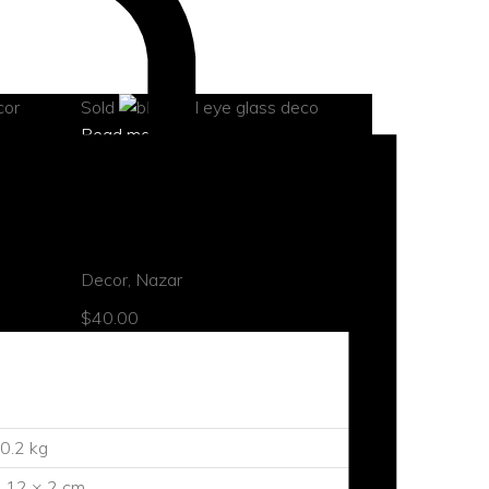
Sold
Read more
quick view
t
Blue evil eye ornament
Decor
,
Nazar
$
40.00
0.2 kg
 12 × 2 cm