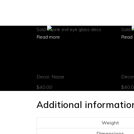
Sold
Sold
Read more
Read 
quick view
quick
Pink evil eye ornament
Green
Decor
,
Nazar
Decor
$
40.00
$
40.
Additional informatio
Weight
Dimensions