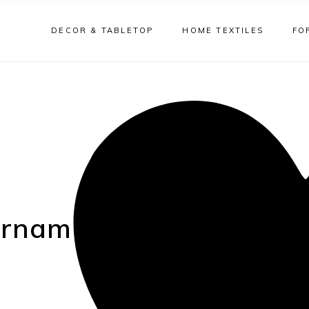
DECOR & TABLETOP
HOME TEXTILES
FO
 ornament