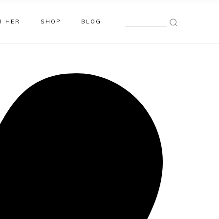
Search
R HER
SHOP
BLOG
for: