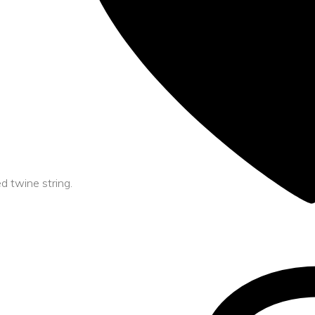
 twine string.