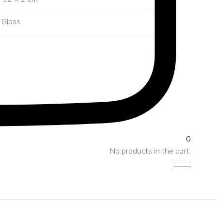
Glass
0
No products in the cart.