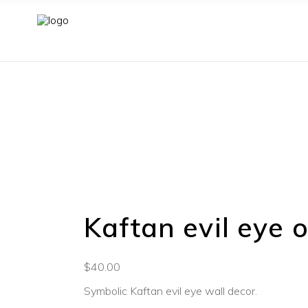
Kaftan evil eye
$
40.00
Symbolic Kaftan evil eye wall decor.