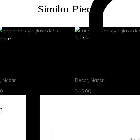
Similar Pieces
more
Add to cart
 view
quick view
 evil eye ornament
Turquoise evil eye ornamen
,
Nazar
Decor
,
Nazar
00
$
45.00
n
12 ×