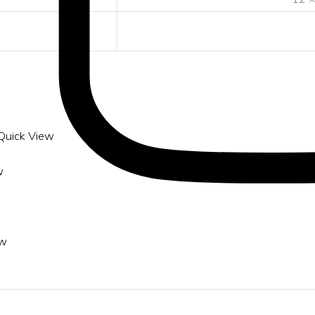
Quick View
w
ew