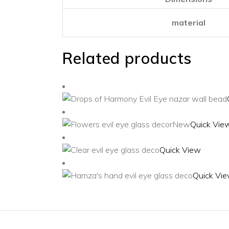
material
Related products
New
Quick Vie
Quick View
Quick Vi