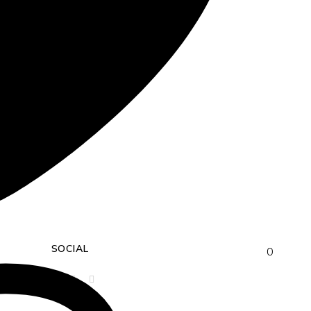
SOCIAL
0