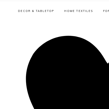
DECOR & TABLETOP
HOME TEXTILES
FO