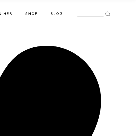
Search
R HER
SHOP
BLOG
for: