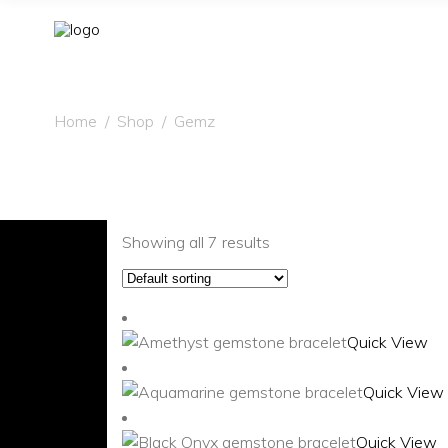
Home
/
Shop
/
Gemz
Showing all 7 results
Quick View
Quick View
Quick View