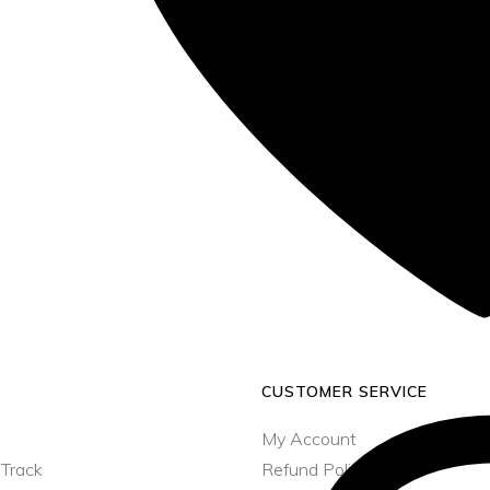
CUSTOMER SERVICE
My Account
 Track
Refund Policy