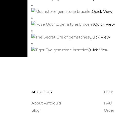
Quick View
Quick View
Quick View
Quick View
ABOUT US
HELP
About Antaquia
FAQ
Blog
Order