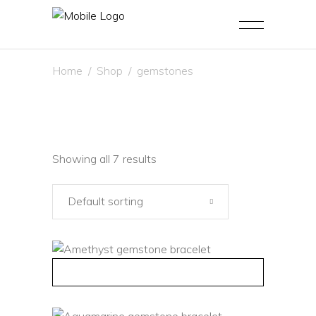
Home
/
Shop
/
gemstones
Showing all 7 results
Default sorting
QUICK VIEW