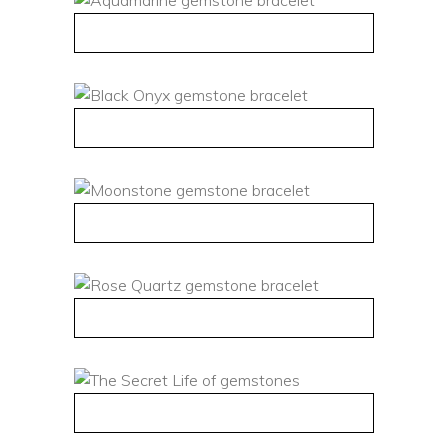
QUICK VIEW
QUICK VIEW
QUICK VIEW
QUICK VIEW
QUICK VIEW