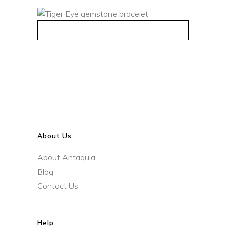
QUICK VIEW
About Us
About Antaquia
Blog
Contact Us
Help