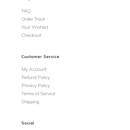
FAQ
Order Track
Your Wishlist
Checkout
Customer Service
My Account
Refund Policy
Privacy Policy
Terms of Service
Shipping
Social