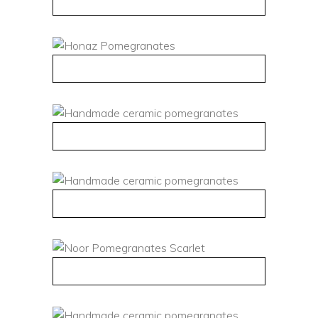
QUICK VIEW
QUICK VIEW
QUICK VIEW
QUICK VIEW
QUICK VIEW