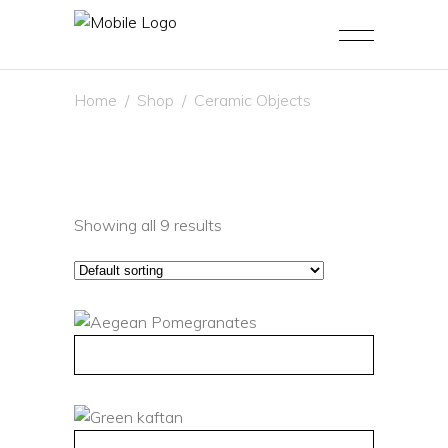
Home
/
Shop
/
Ceramic Objects
Showing all 9 results
QUICK VIEW