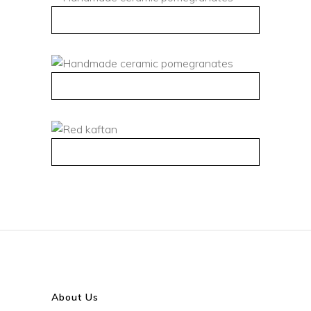
QUICK VIEW
QUICK VIEW
QUICK VIEW
About Us