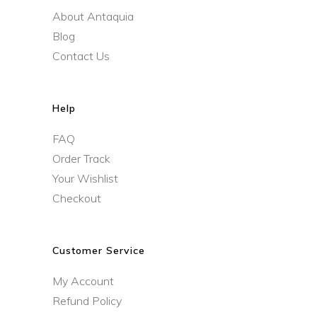
About Antaquia
Blog
Contact Us
Help
FAQ
Order Track
Your Wishlist
Checkout
Customer Service
My Account
Refund Policy